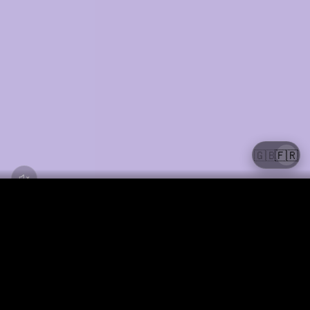
🇬🇧
🇫🇷