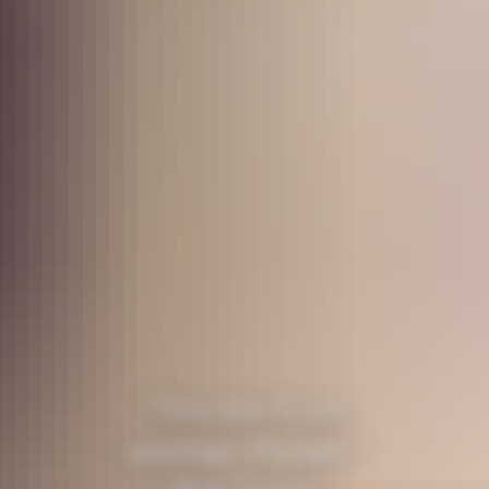
"You are from
another Planet!"