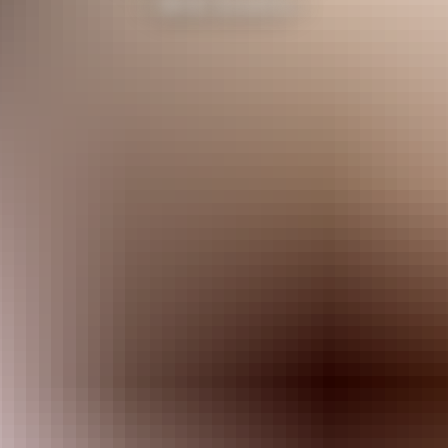
- Will Smith -